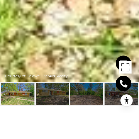
Courtesy of Coldwell Banker Realty
9736 WINTON RD