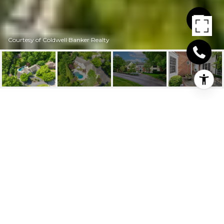
Courtesy of Coldwell Banker Realty
9904 HUNTERSRUN
LANE
9904 Huntersrun Lane, Symmes Twp, OH
$1,435,000