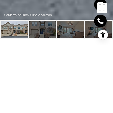
Courtesy of Sibcy Cline Anderson
9936 SHOREWOOD
LANE 1D
9936 Shorewood Lane 1D, Sharonville, OH
$200,000