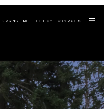
STAGING
MEET THE TEAM
CONTACT US