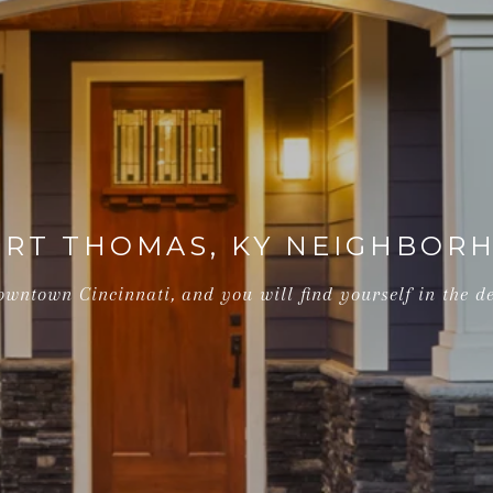
ORT THOMAS, KY NEIGHBORH
wntown Cincinnati, and you will find yourself in the de