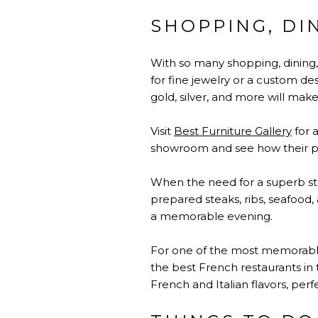
SHOPPING, DI
With so many shopping, dining
for fine jewelry or a custom de
gold, silver, and more will mak
Visit
Best Furniture Gallery
for 
showroom and see how their pr
When the need for a superb ste
prepared steaks, ribs, seafood,
a memorable evening.
For one of the most memorabl
the best French restaurants in 
French and Italian flavors, perf