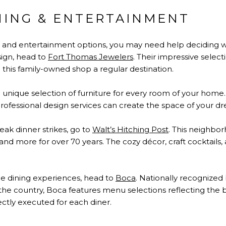
NING & ENTERTAINMENT
, and entertainment options, you may need help deciding 
sign, head to
Fort Thomas Jewelers
. Their impressive selec
e this family-owned shop a regular destination.
a unique selection of furniture for every room of your home.
ofessional design services can create the space of your d
ak dinner strikes, go to
Walt’s Hitching Post
. This neighbo
 and more for over 70 years. The cozy décor, craft cocktails
e dining experiences, head to
Boca
. Nationally recognized 
the country, Boca features menu selections reflecting the b
ectly executed for each diner.