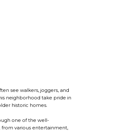
ften see walkers, joggers, and
his neighborhood take pride in
lder historic homes.
rough one of the well-
t from various entertainment,