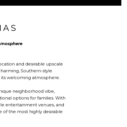
MAS
atmosphere
location and desirable upscale
harming, Southern-style
 to its welcoming atmosphere.
 unique neighborhood vibe,
onal options for families. With
ble entertainment venues, and
ne of the most highly desirable