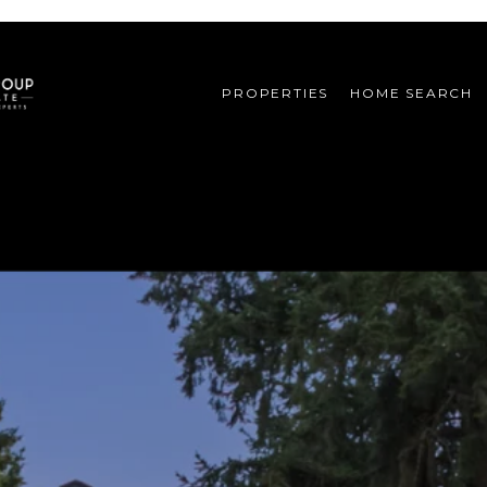
PROPERTIES
HOME SEARCH