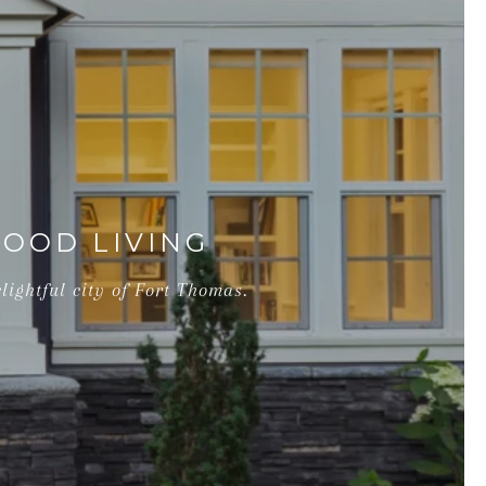
OOD LIVING
lightful city of Fort Thomas.