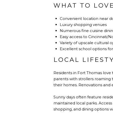
WHAT TO LOV
Convenient location near d
Luxury shopping venues
Numerous fine cuisine dini
Easy access to Cincinnati/N
Variety of upscale cultural 
Excellent school options for
LOCAL LIFEST
Residents in Fort Thomas love t
parents with strollers roaming 
their homes. Renovations and e
Sunny days often feature reside
maintained local parks. Access
shopping, and dining options wi