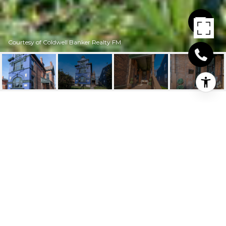
Courtesy of Coldwell Banker Realty FM
210 E 15TH STREET
210 E 15th Street, Covington, KY
$415,000