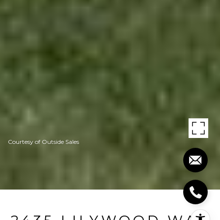
Courtesy of Outside Sales