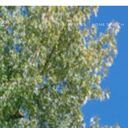
PROPERTIES
HOME SEARCH