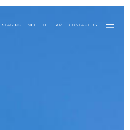
STAGING
MEET THE TEAM
CONTACT US