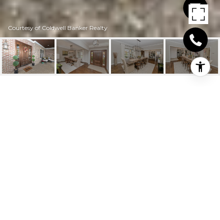
Courtesy of Coldwell Banker Realty
6775 WOODLAND
RESERVE CT
6775 Woodland Reserve Court, Cincinnati, OH
$1,125,000