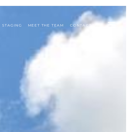
STAGING
MEET THE TEAM
CONTACT US