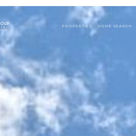
PROPERTIES
HOME SEARCH