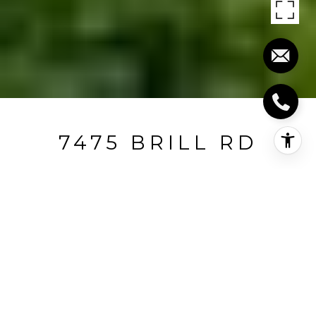
7475 BRILL RD
7475 Brill Road, Indian Hill, OH
$1,500,000
HIGHLIGHTS