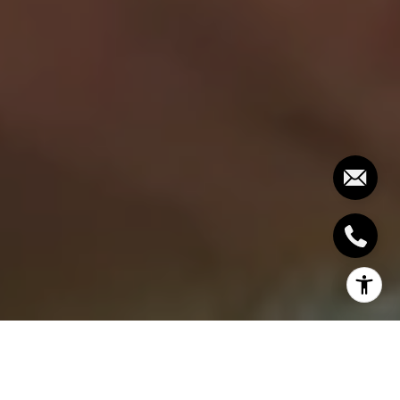
Selling a home is a significant milestone, and if you