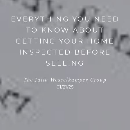
EVERYTHING YOU NEED
TO KNOW ABOUT
GETTING YOUR HOME
INSPECTED BEFORE
SELLING
The Julia Wesselkamper Group
01/21/25