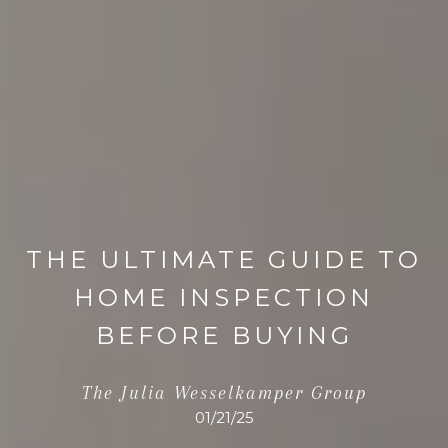
THE ULTIMATE GUIDE TO
HOME INSPECTION
BEFORE BUYING
The Julia Wesselkamper Group
01/21/25