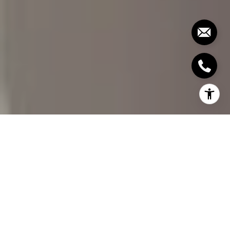
Buying a home is one of the most significant
investments you'll ever make. It's an exciting
process, but it can also be daunting, especially
when evaluating the property's condition. One of
the most critical steps in the home-buying process
is the home inspection. A thorough home