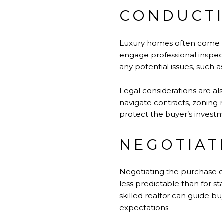
CONDUCTI
Luxury homes often come wi
engage professional inspec
any potential issues, such 
Legal considerations are a
navigate contracts, zoning 
protect the buyer’s invest
NEGOTIAT
Negotiating the purchase o
less predictable than for st
skilled realtor can guide bu
expectations.