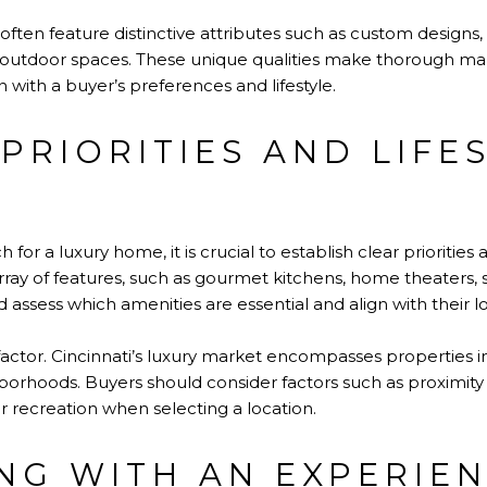
 often feature distinctive attributes such as custom desig
outdoor spaces. These unique qualities make thorough mar
gn with a buyer’s preferences and lifestyle.
PRIORITIES AND LIFE
for a luxury home, it is crucial to establish clear priorities 
ray of features, such as gourmet kitchens, home theaters, 
d assess which amenities are essential and align with their 
l factor. Cincinnati’s luxury market encompasses properties
borhoods. Buyers should consider factors such as proximity 
 recreation when selecting a location.
NG WITH AN EXPERIE