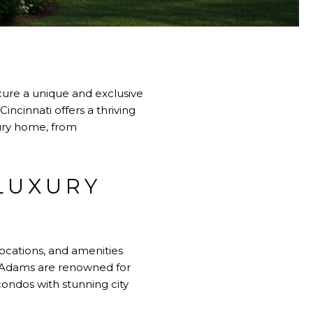
cure a unique and exclusive
Cincinnati
offers a thriving
xury home, from
LUXURY
locations, and amenities
t. Adams are renowned for
condos with stunning city