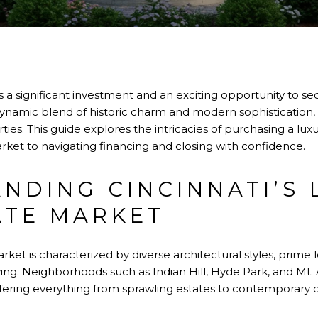
 a significant investment and an exciting opportunity to se
 dynamic blend of historic charm and modern sophistication,
ies. This guide explores the intricacies of purchasing a lu
rket to navigating financing and closing with confidence.
NDING CINCINNATI’S 
ATE MARKET
rket is characterized by diverse architectural styles, prime 
iving. Neighborhoods such as Indian Hill, Hyde Park, and M
ffering everything from sprawling estates to contemporary 