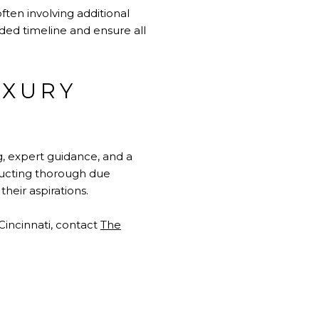
ften involving additional
ed timeline and ensure all
UXURY
g, expert guidance, and a
nducting thorough due
heir aspirations.
incinnati, contact
The