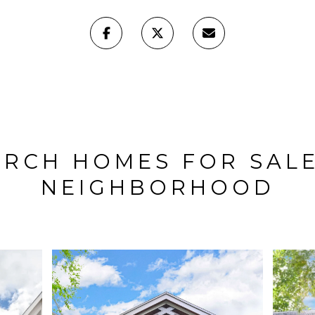
ARCH HOMES FOR SALE
NEIGHBORHOOD