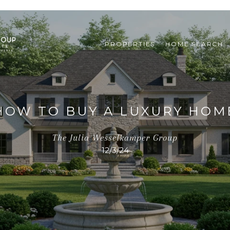
PROPERTIES
HOME SEARCH
HOW TO BUY A LUXURY HOM
The Julia Wesselkamper Group
12/3/24