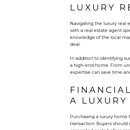
LUXURY R
Navigating the luxury real 
with a
real estate agent
spe
knowledge of the local mark
deal.
In addition to identifying 
a high-end home. From under
expertise can save time and
FINANCIA
A LUXURY
Purchasing a luxury home ty
transaction. Buyers should 