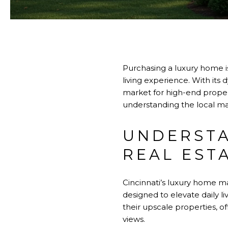
Purchasing a luxury home is
living experience. With its
market for high-end propert
understanding the local ma
UNDERSTA
REAL EST
Cincinnati’s luxury home ma
designed to elevate daily l
their upscale properties, o
views.