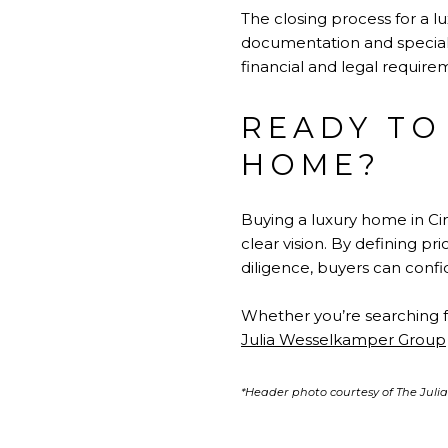
The closing process for a l
documentation and speciali
financial and legal require
READY TO
HOME?
Buying a luxury home in Ci
clear vision. By defining p
diligence, buyers can confi
Whether you’re searching f
Julia Wesselkamper Group
*Header photo courtesy of The Jul