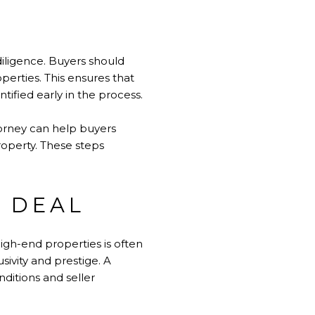
iligence. Buyers should
erties. This ensures that
tified early in the process.
torney can help buyers
roperty. These steps
 DEAL
igh-end properties is often
sivity and prestige. A
nditions and seller