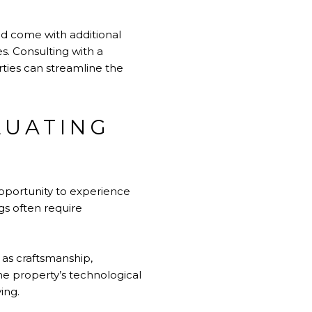
d come with additional
s. Consulting with a
rties can streamline the
LUATING
opportunity to experience
gs often require
 as craftsmanship,
 the property’s technological
ing.