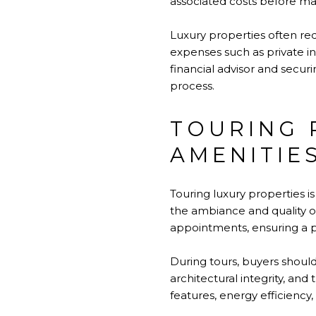
associated costs before mak
Luxury properties often r
expenses such as private in
financial advisor and secur
process.
TOURING 
AMENITIE
Touring luxury properties i
the ambiance and quality o
appointments, ensuring a p
During tours, buyers should
architectural integrity, and 
features, energy efficiency, 