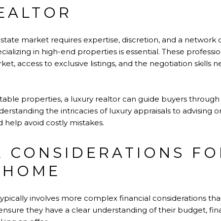
EALTOR
estate market requires expertise, discretion, and a network 
cializing in high-end properties is essential. These professi
et, access to exclusive listings, and the negotiation skills 
suitable properties, a luxury realtor can guide buyers throu
standing the intricacies of luxury appraisals to advising on
 help avoid costly mistakes.
L CONSIDERATIONS FO
 HOME
pically involves more complex financial considerations tha
ensure they have a clear understanding of their budget, fin