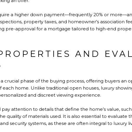
ing an offer.
equire a higher down payment—frequently 20% or more—an
spections, property taxes, and homeowner’s association fee
ing pre-approval for a mortgage tailored to high-end prope
PROPERTIES AND EVA
S
s a crucial phase of the buying process, offering buyers an 
f each home. Unlike traditional open houses, luxury showin
ersonalized and discreet viewing experience.
 pay attention to details that define the home’s value, such
the quality of materials used. It is also essential to evaluate
and security systems, as these are often integral to luxury liv