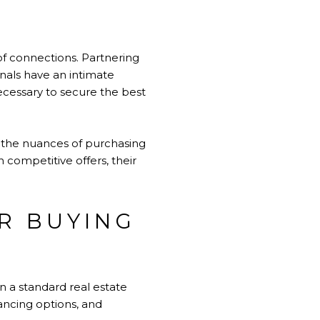
of connections. Partnering
onals have an intimate
necessary to secure the best
gh the nuances of purchasing
 competitive offers, their
R BUYING
n a standard real estate
ancing options, and