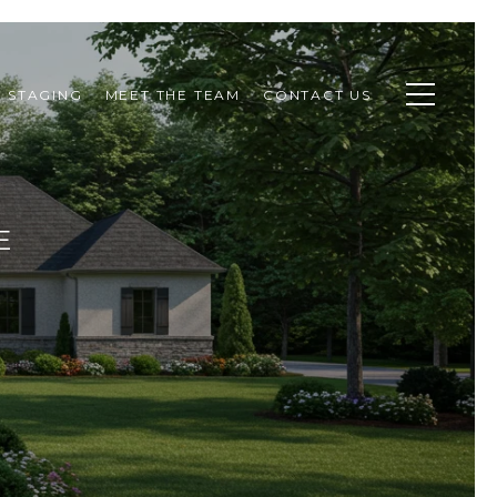
STAGING
MEET THE TEAM
CONTACT US
E