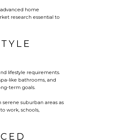
ns, advanced home
ket research essential to
STYLE
and lifestyle requirements.
spa-like bathrooms, and
long-term goals.
 in serene suburban areas as
to work, schools,
NCED