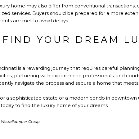
uxury home may also differ from conventional transactions, o
zed services. Buyers should be prepared for a more extend
ments are met to avoid delays.
 FIND YOUR DREAM L
ncinnati
is a rewarding journey that requires careful plannin
riorities, partnering with experienced professionals, and co
dently navigate the process and secure a home that meets t
or a sophisticated estate or a modern condo in downtown C
today to find the luxury home of your dreams.
ia Wesselkamper Group