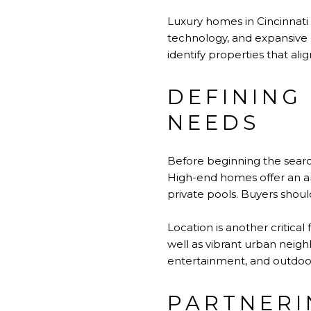
Luxury homes in Cincinnati
technology, and expansive 
identify properties that ali
DEFINING 
NEEDS
Before beginning the search 
High-end homes offer an ar
private pools. Buyers shoul
Location is another critica
well as vibrant urban neigh
entertainment, and outdoor
PARTNERI