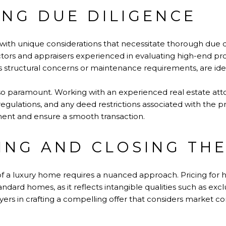
NG DUE DILIGENCE
th unique considerations that necessitate thorough due d
tors and appraisers experienced in evaluating high-end prop
as structural concerns or maintenance requirements, are iden
lso paramount. Working with an experienced real estate at
regulations, and any deed restrictions associated with the p
ment and ensure a smooth transaction.
ING AND CLOSING THE
f a luxury home requires a nuanced approach. Pricing for h
andard homes, as it reflects intangible qualities such as exclu
yers in crafting a compelling offer that considers market co