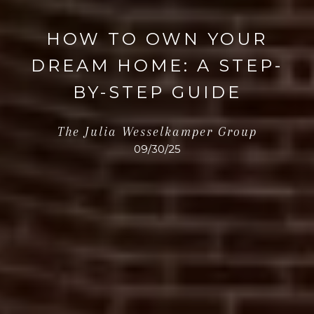
HOW TO OWN YOUR
DREAM HOME: A STEP-
BY-STEP GUIDE
The Julia Wesselkamper Group
09/30/25