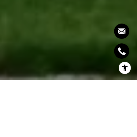
Buying a dream home is a detailed process that
requires focus, preparation, and clear decisions at
each stage. If you want to succeed, you need more
than a general understanding of real estate — you
need a structured plan that moves you toward