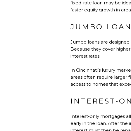
fixed-rate loan may be idea
faster equity growth in are
JUMBO LOA
Jumbo loans are designed f
Because they cover higher 
interest rates.
In Cincinnati’s luxury mark
areas often require larger 
access to homes that excee
INTEREST-O
Interest-only mortgages all
early in the loan. After th
interest must then be repai