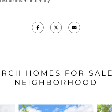
 estate dreams into reality.
ARCH HOMES FOR SALE
NEIGHBORHOOD