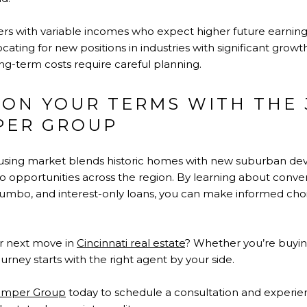
ers with variable incomes who expect higher future earnings. 
cating for new positions in industries with significant growt
e long-term costs require careful planning.
 ON YOUR TERMS WITH THE 
PER GROUP
housing market blends historic homes with new suburban d
to opportunities across the region. By learning about conve
, jumbo, and interest-only loans, you can make informed cho
r next move in
Cincinnati real estate
? Whether you’re buying
urney starts with the right agent by your side.
kamper Group
today to schedule a consultation and experien