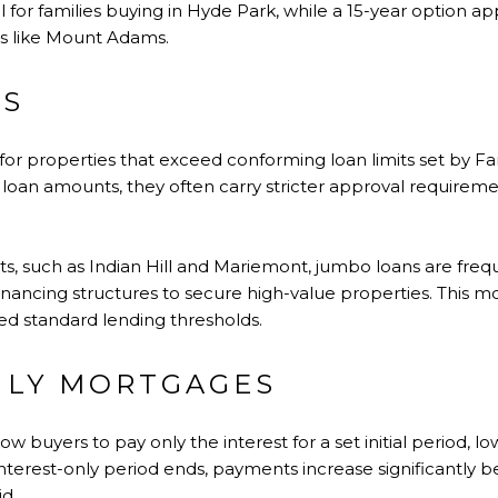
l for families buying in Hyde Park, while a 15-year option a
as like Mount Adams.
NS
or properties that exceed conforming loan limits set by F
loan amounts, they often carry stricter approval requirem
ets, such as Indian Hill and Mariemont, jumbo loans are freq
financing structures to secure high-value properties. This 
d standard lending thresholds.
NLY MORTGAGES
ow buyers to pay only the interest for a set initial period,
e interest-only period ends, payments increase significantly
d.