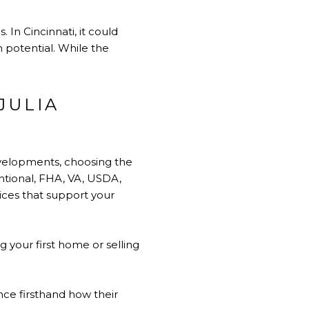
In Cincinnati, it could
h potential. While the
JULIA
evelopments, choosing the
ntional, FHA, VA, USDA,
ices that support your
 your first home or selling
ce firsthand how their