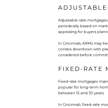
ADJUSTABLE
Adjustable-rate mortgages b
periodically based on marke
appealing for buyers plann
In Cincinnati, ARMs may be 
condos downtown with plans 
considered before committi
FIXED-RATE
Fixed-rate mortgages mainta
popular for long-term hom
between 15 and 30 years.
In Cincinnati, fixed-rate 