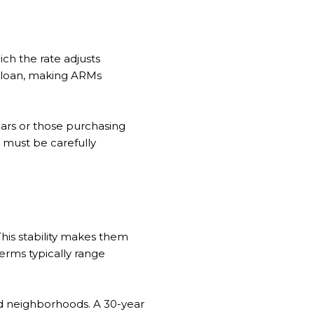
ich the rate adjusts
te loan, making ARMs
ears or those purchasing
s must be carefully
This stability makes them
rms typically range
ed neighborhoods. A 30-year