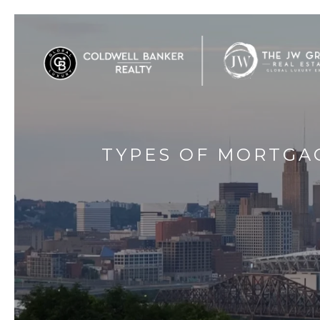
TYPES OF MORTGA