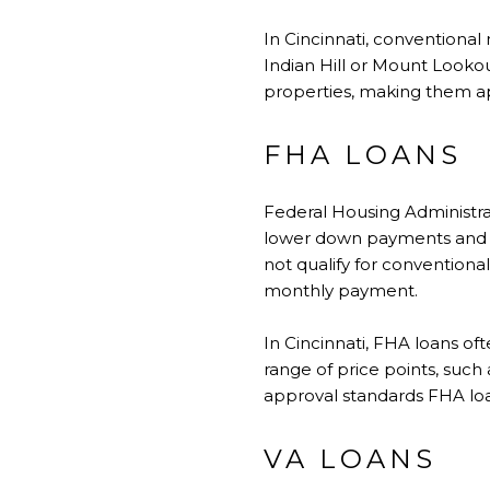
In
Cincinnati
, conventional
Indian Hill or Mount Lookou
properties, making them ap
FHA LOANS
Federal Housing Administra
lower down payments and m
not qualify for convention
monthly payment.
In Cincinnati, FHA loans of
range of price points, such
approval standards FHA loa
VA LOANS