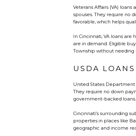
Veterans Affairs (VA) loans 
spouses. They require no d
favorable, which helps qual
In Cincinnati, VA loans ar
are in demand. Eligible buy
Township without needing l
USDA LOANS
United States Department o
They require no down pay
government-backed loans. E
Cincinnati’s surrounding su
properties in places like B
geographic and income re