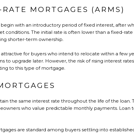
-RATE MORTGAGES (ARMS)
egin with an introductory period of fixed interest, after wh
t conditions. The initial rate is often lower than a fixed-ra
ing shorter-term ownership.
attractive for buyers who intend to relocate within a few y
to upgrade later. However, the risk of rising interest rate
ng to this type of mortgage.
 MORTGAGES
in the same interest rate throughout the life of the loan. 
eowners who value predictable monthly payments. Loan te
mortgages are standard among buyers settling into establish