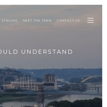
STAGING
MEET THE TEAM
CONTACT US
HOULD UNDERSTAND