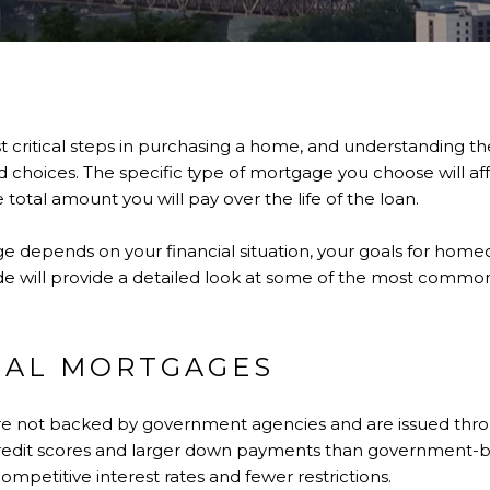
t critical steps in purchasing a home, and understanding th
hoices. The specific type of mortgage you choose will affe
otal amount you will pay over the life of the loan.
e depends on your financial situation, your goals for home
de will provide a detailed look at some of the most commo
NAL MORTGAGES
e not backed by government agencies and are issued throu
r credit scores and larger down payments than government-
ompetitive interest rates and fewer restrictions.