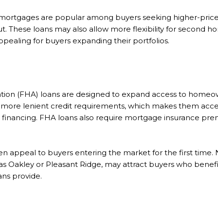
 mortgages are popular among buyers seeking higher-price
t. These loans may also allow more flexibility for second 
pealing for buyers expanding their portfolios.
tion (FHA) loans are designed to expand access to homeow
ore lenient credit requirements, which makes them acce
al financing. FHA loans also require mortgage insurance pr
ten appeal to buyers entering the market for the first time
 as Oakley or Pleasant Ridge, may attract buyers who benef
ns provide.