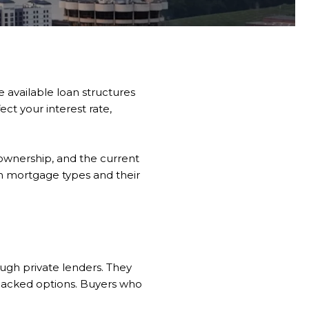
e available loan structures
ct your interest rate,
ownership, and the current
n mortgage types and their
gh private lenders. They
backed options. Buyers who