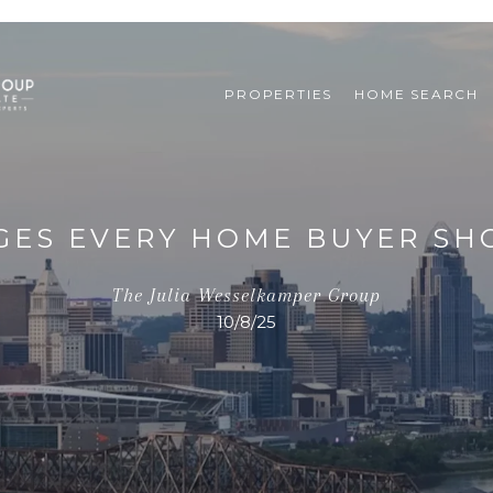
PROPERTIES
HOME SEARCH
GES EVERY HOME BUYER S
The Julia Wesselkamper Group
10/8/25