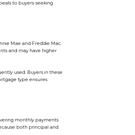
ppeals to buyers seeking
annie Mae and Freddie Mac.
ents and may have higher
uently used. Buyers in these
mortgage type ensures
 lowering monthly payments
 because both principal and