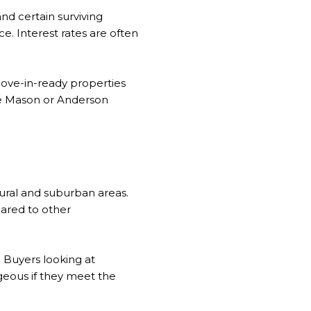
and certain surviving
. Interest rates are often
move-in-ready properties
ike Mason or Anderson
ural and suburban areas.
ared to other
 Buyers looking at
geous if they meet the