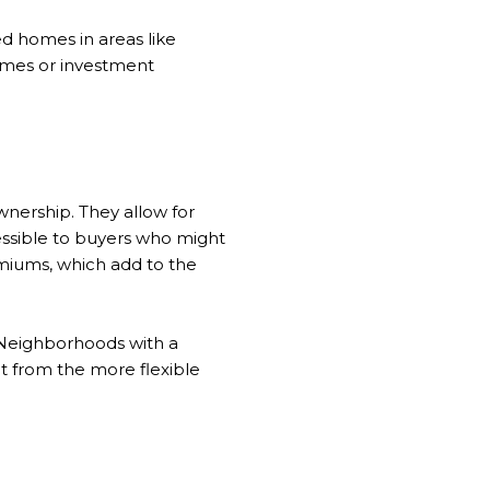
d homes in areas like
homes or investment
nership. They allow for
ssible to buyers who might
emiums, which add to the
. Neighborhoods with a
it from the more flexible