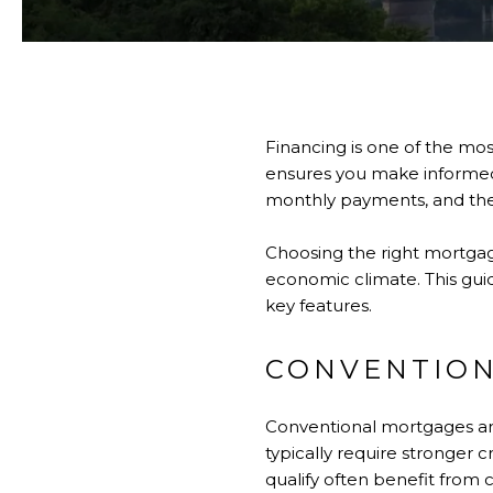
Financing is one of the mos
ensures you make informed c
monthly payments, and the t
Choosing the right mortgag
economic climate. This gui
key features.
CONVENTIO
Conventional mortgages ar
typically require stronge
qualify often benefit from c