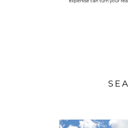
expertise can turn your real
SE