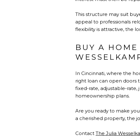
This structure may suit buy
appeal to professionals relo
flexibility is attractive, th
BUY A HOME
WESSELKAM
In Cincinnati, where the 
right loan can open doors 
fixed-rate, adjustable-rate
homeownership plans.
Are you ready to make you
a cherished property, the jo
Contact
The Julia Wessel