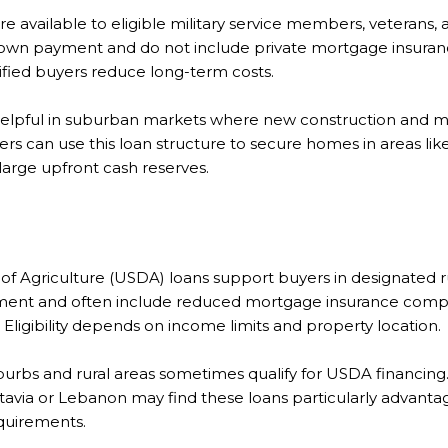
are available to eligible military service members, veterans, 
own payment and do not include private mortgage insurance
ified buyers reduce long-term costs.
e helpful in suburban markets where new construction and 
ers can use this loan structure to secure homes in areas l
arge upfront cash reserves.
f Agriculture (USDA) loans support buyers in designated r
ment and often include reduced mortgage insurance comp
ligibility depends on income limits and property location.
burbs and rural areas sometimes qualify for USDA financing.
atavia or Lebanon may find these loans particularly advanta
quirements.