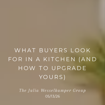
WHAT BUYERS LOOK
FOR IN A KITCHEN (AND
HOW TO UPGRADE
YOURS)
The Julia Wesselkamper Group
05/13/26