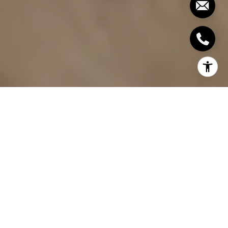
By The Julia Wesselkamper Group
If you've ever walked into a home and immediately
felt drawn to the kitchen, you already understand
why buyers spend more time in that room than
anywhere else during a showing. The kitchen is
where great meals are made, mornings begin, and
evenings wind down. It carries an emotional weight