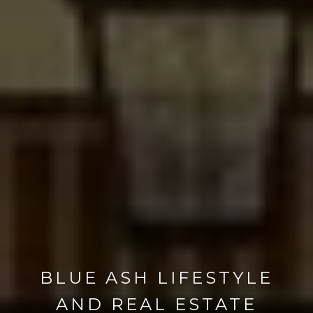
BLUE ASH LIFESTYLE
AND REAL ESTATE