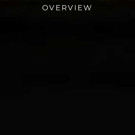
OVERVIEW